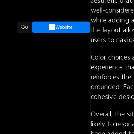
aesthetic that
well-considered
while adding a
0
Website
the layout all
users to navi
Color choices 
experience tha
reinforces the
grounded. Each
cohesive desig
Overall, the si
likely to reson
been added to 