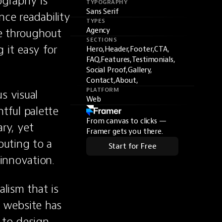
graphy is 
TYPOGRAPHY
Sans Serif
ce readability 
TYPES
e throughout 
Agency
SECTIONS
it easy for 
Hero,
Header,
Footer,
CTA,
FAQ,
Features,
Testimonials,
Social Proof,
Gallery,
Contact,
About,
PLATFORM
 visual 
Web
ful palette 
From canvas to clicks —
y, yet 
Framer gets you there.
uting to a 
Start for Free
innovation.
lism that is 
s website has 
to design 