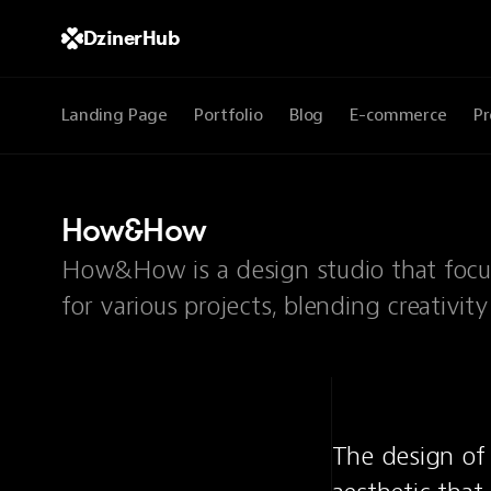
DzinerHub
Landing Page
Portfolio
Blog
E-commerce
Pr
How&How
How&How is a design studio that focus
for various projects, blending creativity
The design of