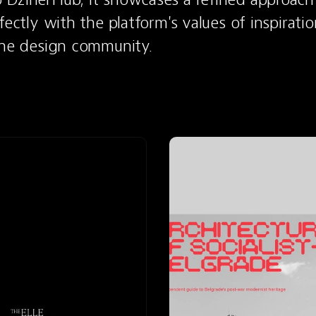
fectly with the platform's values of inspiratio
the design community.