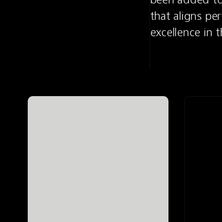
that aligns per
excellence in 