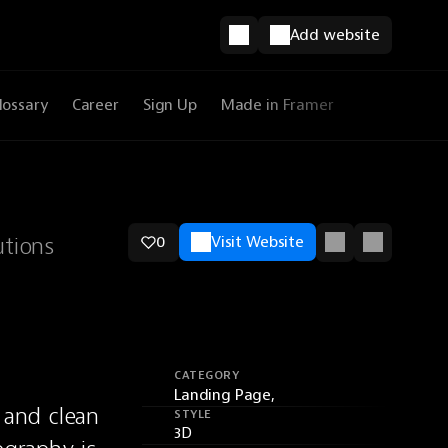
Add website
lossary
Career
Sign Up
Made in Framer
utions
0
Visit Website
CATEGORY
Landing Page,
nd clean 
STYLE
3D