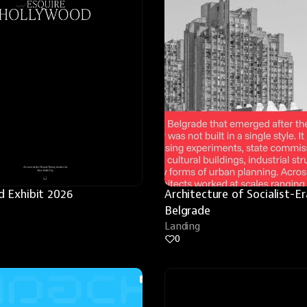
 Exhibit 2026
Architecture of Socialist-Era
Belgrade
Landing
0