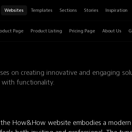
Websites
Templates
Sections
Stories
Inspiration
oduct Page
Product Listing
Pricing Page
About Us
G
es on creating innovative and engaging sol
 with functionality.
 the How&How website embodies a modern a