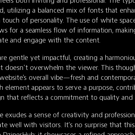
 feels both inviting and professional. The typo
, utilizing a balanced mix of fonts that enhan
 touch of personality. The use of white spac
ows for a seamless flow of information, making 
gate and engage with the content.
are gentle yet impactful, creating a harmonious
t doesn't overwhelm the viewer. This thought
 website's overall vibe—fresh and contemporar
 element appears to serve a purpose, contrib
n that reflects a commitment to quality and 
te exudes a sense of creativity and professiona
ate well with visitors. It's no surprise that thi
DzinerHub; it showcases a refined approach 