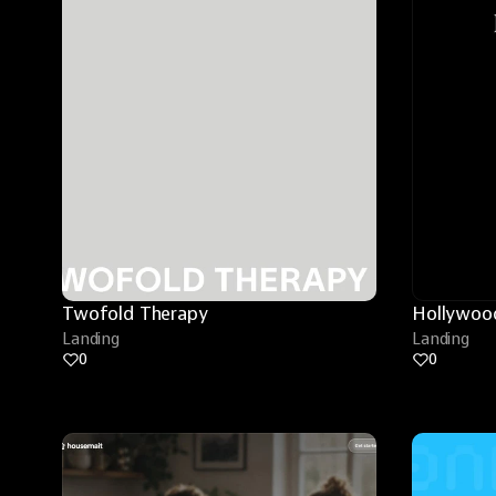
Twofold Therapy
Hollywood
Landing
Landing
0
0