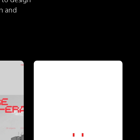
n and 