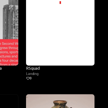
 
RSquad
Landing
0