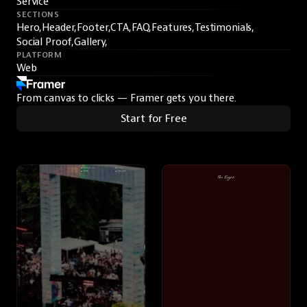
Service
SECTIONS
Hero,
Header,
Footer,
CTA,
FAQ,
Features,
Testimonials,
Social Proof,
Gallery,
PLATFORM
Web
From canvas to clicks — Framer gets you there.
Start for Free