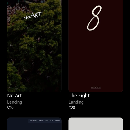
No Art
The Eight
Landing
Landing
0
0