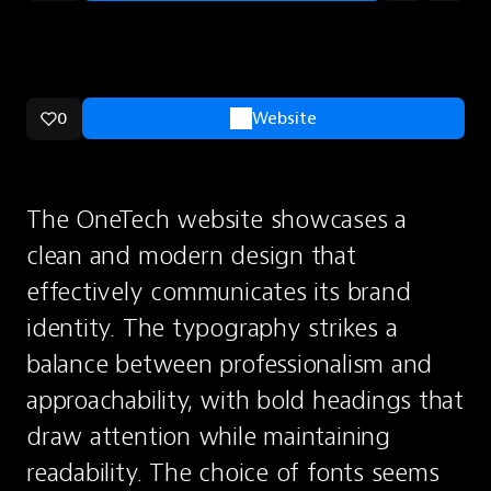
0
Website
The OneTech website showcases a 
clean and modern design that 
effectively communicates its brand 
identity. The typography strikes a 
balance between professionalism and 
approachability, with bold headings that 
draw attention while maintaining 
readability. The choice of fonts seems 