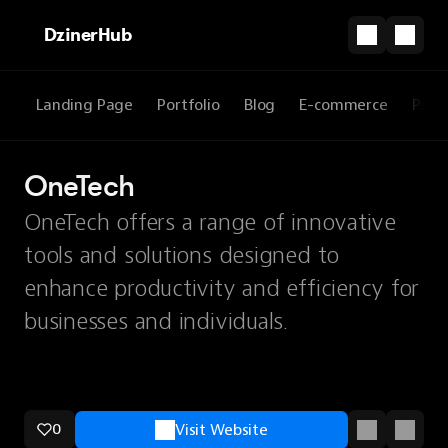
DzinerHub
Landing Page
Portfolio
Blog
E-commerce
Prod
OneTech
OneTech offers a range of innovative
tools and solutions designed to
enhance productivity and efficiency for
businesses and individuals.
0
Visit Website