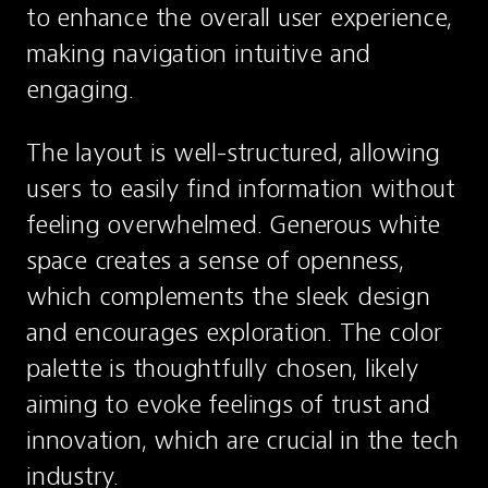
to enhance the overall user experience, 
making navigation intuitive and 
engaging.
The layout is well-structured, allowing 
users to easily find information without 
feeling overwhelmed. Generous white 
space creates a sense of openness, 
which complements the sleek design 
and encourages exploration. The color 
palette is thoughtfully chosen, likely 
aiming to evoke feelings of trust and 
innovation, which are crucial in the tech 
industry.