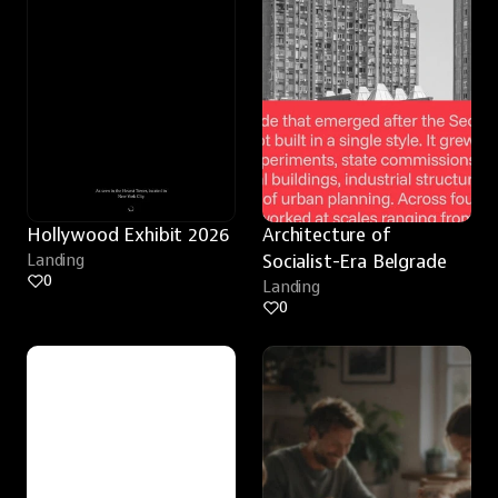
Hollywood Exhibit 2026
Architecture of 
Landing
Socialist-Era Belgrade
0
Landing
0