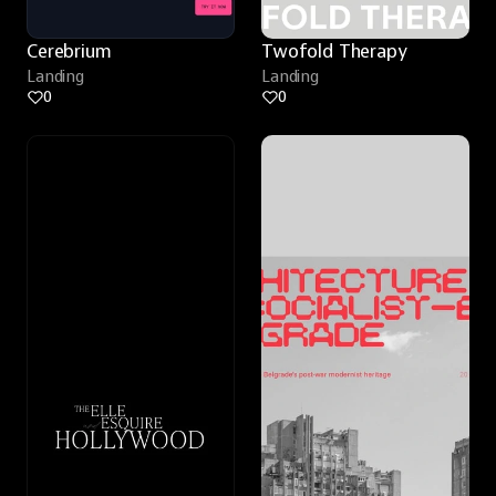
Cerebrium
Twofold Therapy
Landing
Landing
0
0