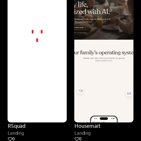
RSquad
Housemait
Landing
Landing
0
0