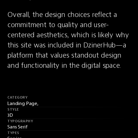
Overall, the design choices reflect a 
commitment to quality and user-
centered aesthetics, which is likely why 
this site was included in DzinerHub—a 
platform that values standout design 
and functionality in the digital space.
CATEGORY
Landing Page,
STYLE
3D
TYPOGRAPHY
Sans Serif
TYPES