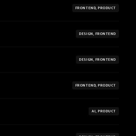
FRONTEND, PRODUCT
DESIGN, FRONTEND
DESIGN, FRONTEND
FRONTEND, PRODUCT
AI, PRODUCT