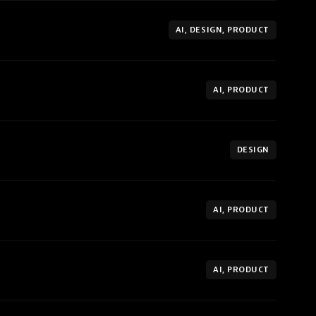
AI, DESIGN, PRODUCT
AI, PRODUCT
DESIGN
AI, PRODUCT
AI, PRODUCT