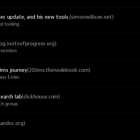
ec update, and his new tools.
(simonwillison.net)
d tooling.
log.rootsofprogress.org)
nvention.
0ms journey
(200ms.thenodebook.com)
ess Enter.
search lab
(clickhouse.com)
ch group.
pandoc.org)