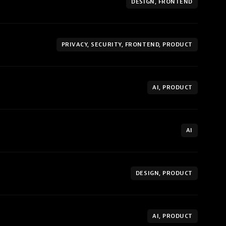
DESIGN, FRONTEND
PRIVACY, SECURITY, FRONTEND, PRODUCT
AI, PRODUCT
AI
DESIGN, PRODUCT
AI, PRODUCT