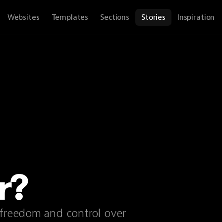
Websites
Templates
Sections
Stories
Inspiration
r?
 freedom and control over