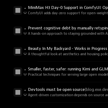
MiniMax H3 Day-0 Support in ComfyUI: Ope
ComfyUI adds day-zero support for open-weights
Prevent cognitive debt by manually retyp
A hands-on approach to staying grounded with AI 
Beauty In My Backyard - Works in Progres
A thoughtful look at aesthetics and housing polic
Smaller, faster, safer: running Kimi and GLM
Practical techniques for serving large open models
Devtools must be open source
(blog.exe.de
Agent-driven customization depends on source ac