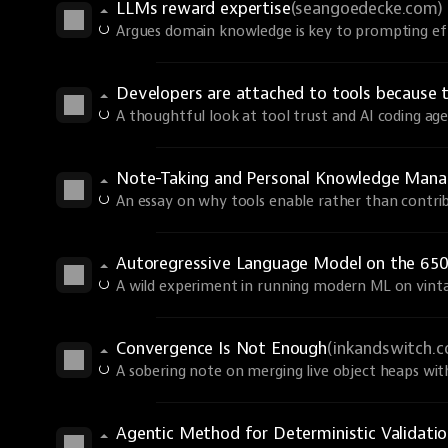
LLMs reward expertise
(seangoedecke.com)
Argues domain knowledge is key to prompting eff
Developers are attached to tools because 
A thoughtful look at tool trust and AI coding age
Note-Taking and Personal Knowledge Man
An essay on why tools enable rather than contri
Autoregressive Language Model on the 650
A wild experiment in running modern ML on vint
Convergence Is Not Enough
(inkandswitch.
A sobering note on merging live object heaps wi
Agentic Method for Deterministic Validati