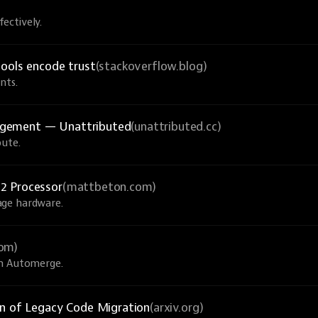
ectively.
tools encode trust
(stackoverflow.blog)
nts.
agement — Unattributed
(unattributed.cc)
bute.
2 Processor
(mattbeton.com)
age hardware.
com)
th Automerge.
on of Legacy Code Migration
(arxiv.org)