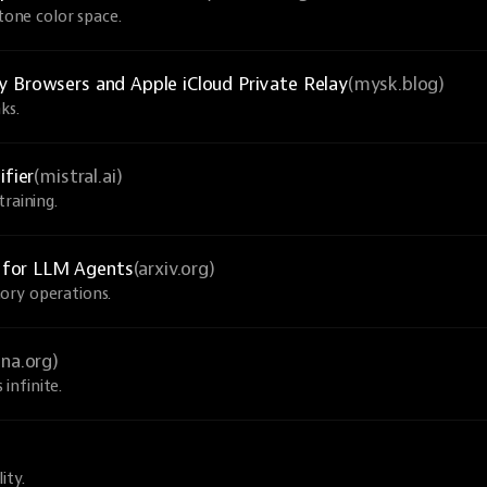
-tone color space.
y Browsers and Apple iCloud Private Relay
(mysk.blog)
ks.
ifier
(mistral.ai)
raining.
 for LLM Agents
(arxiv.org)
ory operations.
una.org)
infinite.
ity.