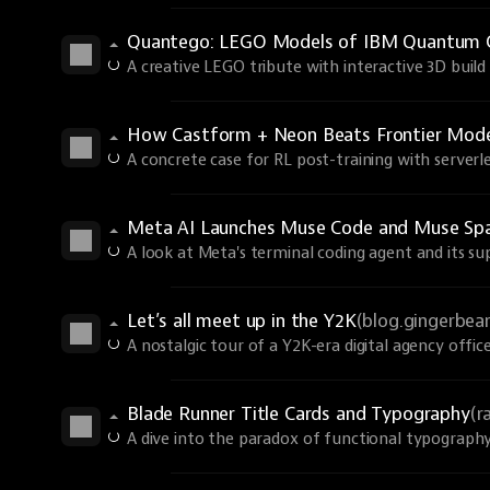
Quantego: LEGO Models of IBM Quantum 
A creative LEGO tribute with interactive 3D build 
How Castform + Neon Beats Frontier Models
A concrete case for RL post-training with serverle
Meta AI Launches Muse Code and Muse Spa
A look at Meta's terminal coding agent and its s
Let’s all meet up in the Y2K
(blog.gingerbe
A nostalgic tour of a Y2K-era digital agency office
Blade Runner Title Cards and Typography
(r
A dive into the paradox of functional typography