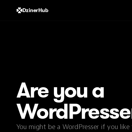
DzinerHub
Are you a
WordPresse
You might be a WordPresser if you like