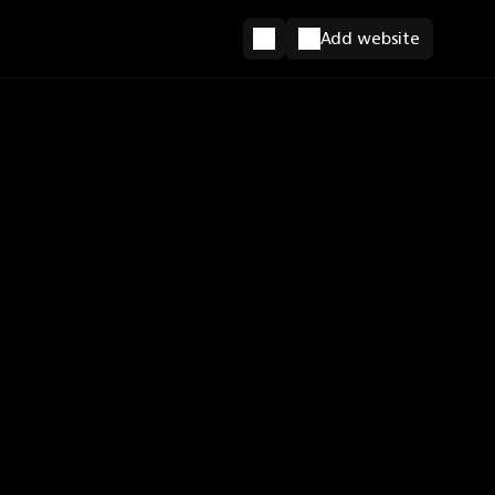
Add website