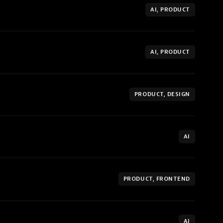
AI, PRODUCT
AI, PRODUCT
PRODUCT, DESIGN
AI
PRODUCT, FRONTEND
AI