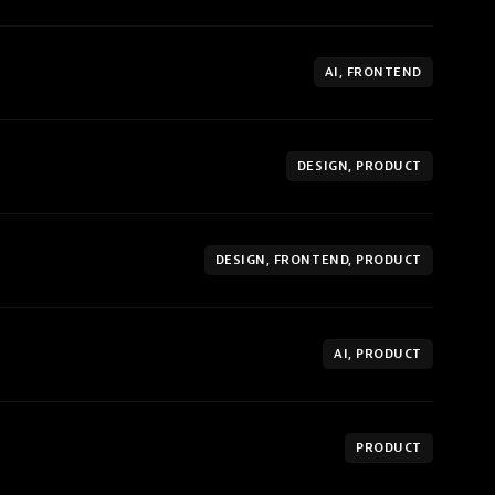
AI, FRONTEND
DESIGN, PRODUCT
DESIGN, FRONTEND, PRODUCT
AI, PRODUCT
PRODUCT