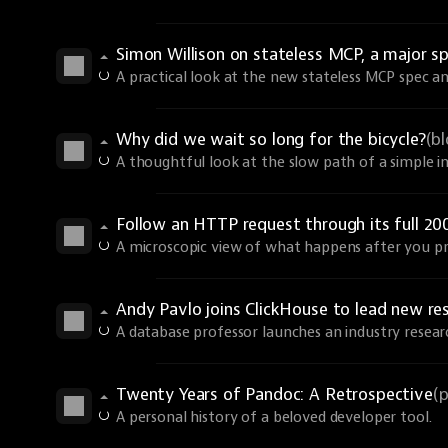
Simon Willison on stateless MCP, a major sp
A practical look at the new stateless MCP spec an
Why did we wait so long for the bicycle?
(b
A thoughtful look at the slow path of a simple i
Follow an HTTP request through its full 20
A microscopic view of what happens after you pr
Andy Pavlo joins ClickHouse to lead new re
A database professor launches an industry resear
Twenty Years of Pandoc: A Retrospective
(
A personal history of a beloved developer tool.