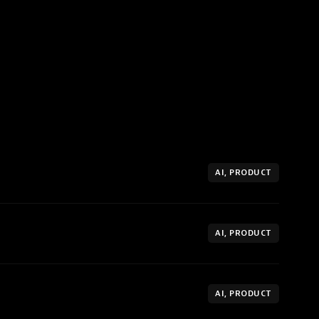
AI, PRODUCT
AI, PRODUCT
AI, PRODUCT