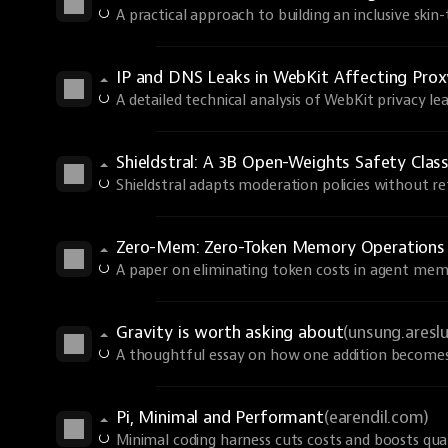
A practical approach to building an inclusive skin
IP and DNS Leaks in WebKit Affecting Prox
A detailed technical analysis of WebKit privacy lea
Shieldstral: A 3B Open-Weights Safety Class
Shieldstral adapts moderation policies without ret
Zero-Mem: Zero-Token Memory Operations
A paper on eliminating token costs in agent mem
Gravity is worth asking about
(unsung.aresl
A thoughtful essay on how one addition becomes 
Pi, Minimal and Performant
(earendil.com)
Minimal coding harness cuts costs and boosts qual