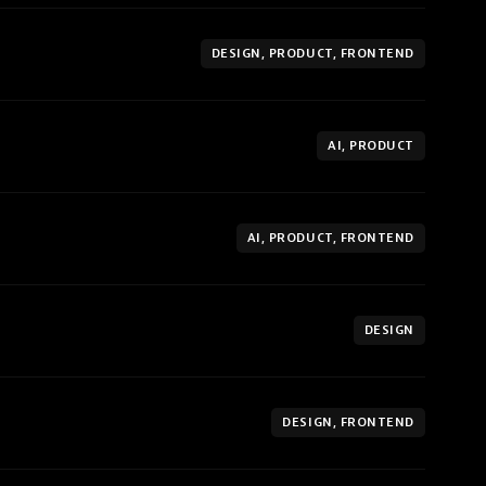
DESIGN, PRODUCT, FRONTEND
AI, PRODUCT
AI, PRODUCT, FRONTEND
DESIGN
DESIGN, FRONTEND