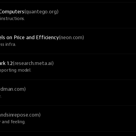
Computers
(quantego.org)
instructions.
 on Price and Efficiency
(neon.com)
ss infra.
rk 1.2
(research.meta.ai)
upporting model.
ardman.com)
.
andsinrepose.com)
 and feeling.