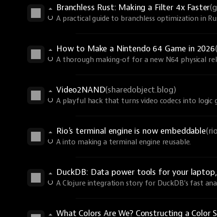
Branchless Rust: Making a Filter 4x Faster
(
A practical guide to branchless optimization in R
How to Make a Nintendo 64 Game in 2026
A thorough making-of for a new N64 physical rel
Video2NAND
(sharedobject.blog)
A playful hack that turns video codecs into logic 
Rio's terminal engine is now embeddable
(r
A into making a terminal engine reusable.
DuckDB: Data power tools for your laptop, 
A Clojure integration story for DuckDB's fast anal
What Colors Are We? Constructing a Color S