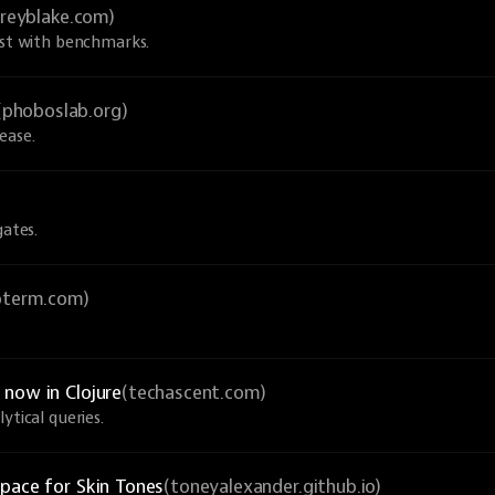
greyblake.com)
ust with benchmarks.
(phoboslab.org)
ease.
gates.
ioterm.com)
now in Clojure
(techascent.com)
ytical queries.
pace for Skin Tones
(toneyalexander.github.io)