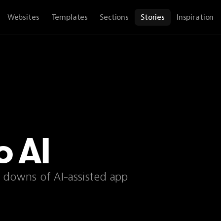
Websites
Templates
Sections
Stories
Inspiration
o AI
d downs of AI-assisted app