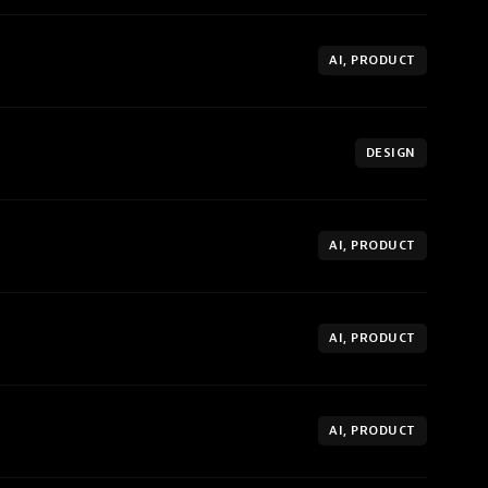
AI, PRODUCT
DESIGN
AI, PRODUCT
AI, PRODUCT
AI, PRODUCT