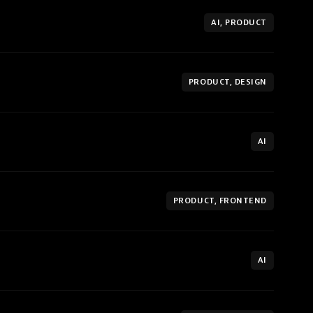
AI, PRODUCT
PRODUCT, DESIGN
AI
PRODUCT, FRONTEND
AI