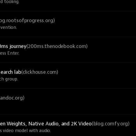
d tooling.
log.rootsofprogress.org)
nvention.
0ms journey
(200ms.thenodebook.com)
ess Enter.
search lab
(clickhouse.com)
ch group.
pandoc.org)
n Weights, Native Audio, and 2K Video
(blog.comfy.org)
 video model with audio.