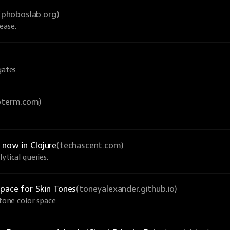
(phoboslab.org)
ease.
gates.
ioterm.com)
now in Clojure
(techascent.com)
ytical queries.
pace for Skin Tones
(toneyalexander.github.io)
-tone color space.