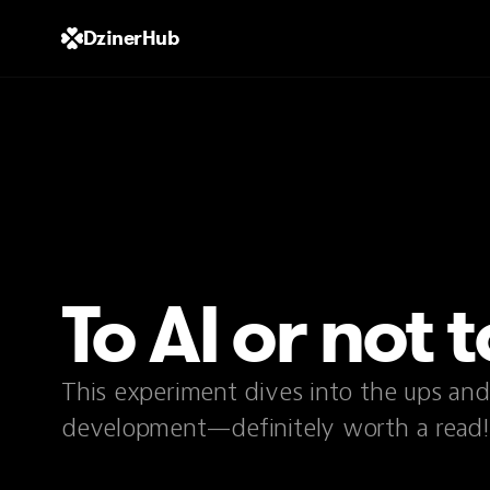
DzinerHub
To AI or not t
This experiment dives into the ups an
development—definitely worth a read!