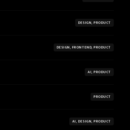
DESIGN, PRODUCT
DESIGN, FRONTEND, PRODUCT
AI, PRODUCT
PRODUCT
AI, DESIGN, PRODUCT