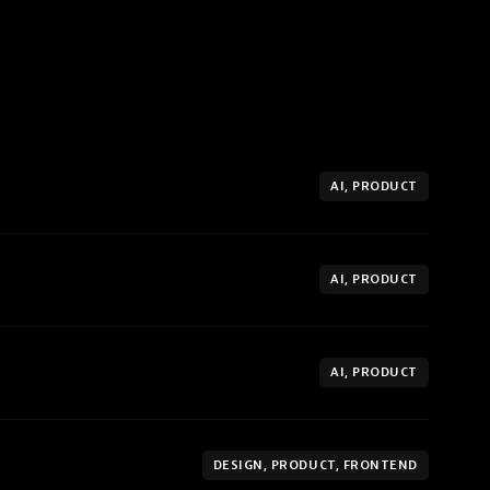
AI, PRODUCT
AI, PRODUCT
AI, PRODUCT
DESIGN, PRODUCT, FRONTEND