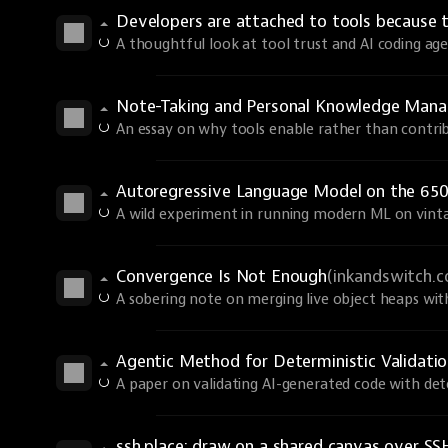
Developers are attached to tools because 
A thoughtful look at tool trust and AI coding age
Note-Taking and Personal Knowledge Man
An essay on why tools enable rather than contri
Autoregressive Language Model on the 650
A wild experiment in running modern ML on vint
Convergence Is Not Enough
(inkandswitch.
A sobering note on merging live object heaps wi
Agentic Method for Deterministic Validati
A paper on validating AI-generated code with dete
ssh.place: draw on a shared canvas over SS