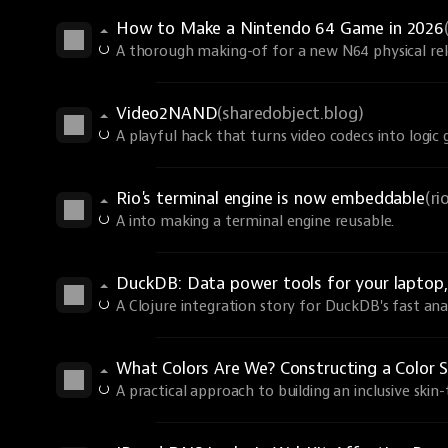
How to Make a Nintendo 64 Game in 2026
A thorough making-of for a new N64 physical rel
Video2NAND
(sharedobject.blog)
A playful hack that turns video codecs into logic 
Rio's terminal engine is now embeddable
(r
A into making a terminal engine reusable.
DuckDB: Data power tools for your laptop, 
A Clojure integration story for DuckDB's fast anal
What Colors Are We? Constructing a Color S
A practical approach to building an inclusive skin