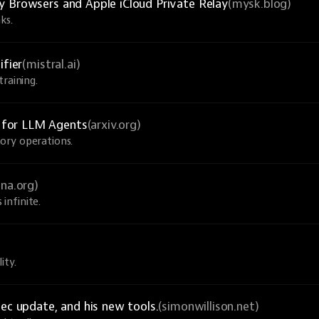
y Browsers and Apple iCloud Private Relay
(mysk.blog)
ks.
ifier
(mistral.ai)
raining.
 for LLM Agents
(arxiv.org)
ory operations.
una.org)
infinite.
ity.
ec update, and his new tools.
(simonwillison.net)