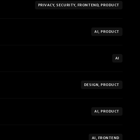
PRIVACY, SECURITY, FRONTEND, PRODUCT
AI, PRODUCT
AI
DESIGN, PRODUCT
AI, PRODUCT
AI, FRONTEND