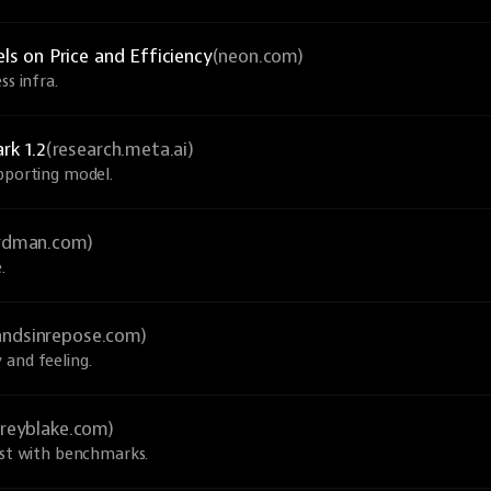
 on Price and Efficiency
(neon.com)
ss infra.
rk 1.2
(research.meta.ai)
upporting model.
ardman.com)
.
andsinrepose.com)
 and feeling.
greyblake.com)
ust with benchmarks.