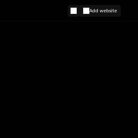
Add website