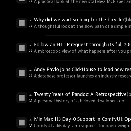
A practical look at the new stateless MCP spec an
Why did we wait so long for the bicycle?
(b
A thoughtful look at the slow path of a simple i
Follow an HTTP request through its full 20
A microscopic view of what happens after you pr
Andy Pavlo joins ClickHouse to lead new re
A database professor launches an industry resear
Twenty Years of Pandoc: A Retrospective
(
A personal history of a beloved developer tool.
MiniMax H3 Day-0 Support in ComfyUI: Ope
ComfyUI adds day-zero support for open-weights