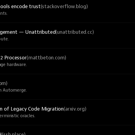
tools encode trust
(stackoverflow.blog)
nts.
agement — Unattributed
(unattributed.cc)
bute.
2 Processor
(mattbeton.com)
age hardware.
com)
th Automerge.
on of Legacy Code Migration
(arxiv.org)
rministic oracles.
H
(ssh.place)