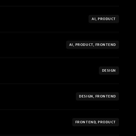
AI, PRODUCT
AI, PRODUCT, FRONTEND
DESIGN
DESIGN, FRONTEND
FRONTEND, PRODUCT