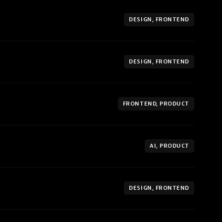
DESIGN, FRONTEND
DESIGN, FRONTEND
FRONTEND, PRODUCT
AI, PRODUCT
DESIGN, FRONTEND