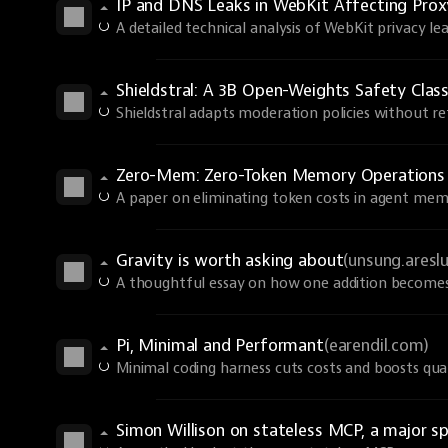
IP and DNS Leaks in WebKit Affecting Prox
A detailed technical analysis of WebKit privacy lea
Shieldstral: A 3B Open-Weights Safety Class
Shieldstral adapts moderation policies without ret
Zero-Mem: Zero-Token Memory Operations
A paper on eliminating token costs in agent mem
Gravity is worth asking about
(unsung.aresl
A thoughtful essay on how one addition becomes 
Pi, Minimal and Performant
(earendil.com)
Minimal coding harness cuts costs and boosts qual
Simon Willison on stateless MCP, a major sp