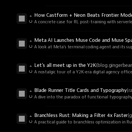
How Castform + Neon Beats Frontier Models
A concrete case for RL post-training with serverle
Meta AI Launches Muse Code and Muse Spa
A look at Meta's terminal coding agent and its s
Let’s all meet up in the Y2K
(blog.gingerbe
A nostalgic tour of a Y2K-era digital agency office
Blade Runner Title Cards and Typography
(r
A dive into the paradox of functional typography
Branchless Rust: Making a Filter 4x Faster
(
A practical guide to branchless optimization in R