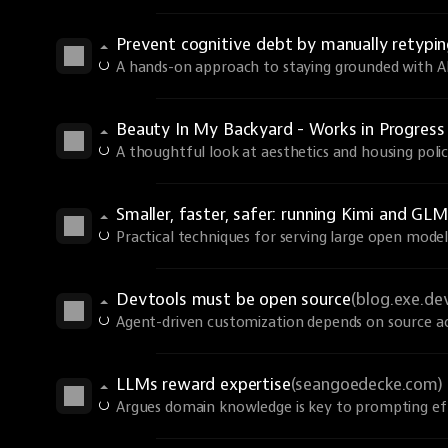
Prevent cognitive debt by manually retyp
A hands-on approach to staying grounded with AI 
Beauty In My Backyard - Works in Progres
A thoughtful look at aesthetics and housing polic
Smaller, faster, safer: running Kimi and GLM
Practical techniques for serving large open models
Devtools must be open source
(blog.exe.de
Agent-driven customization depends on source ac
LLMs reward expertise
(seangoedecke.com)
Argues domain knowledge is key to prompting eff