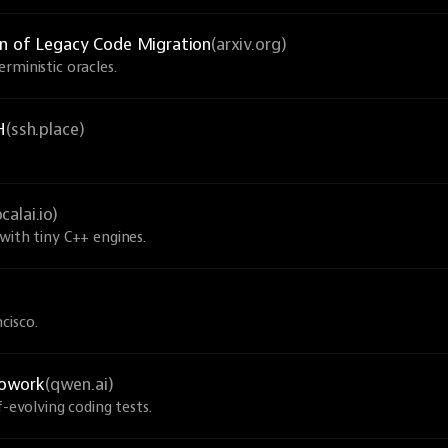
on of Legacy Code Migration
(arxiv.org)
rministic oracles.
H
(ssh.place)
ocalai.io)
with tiny C++ engines.
cisco.
Cowork
(qwen.ai)
f-evolving coding tests.