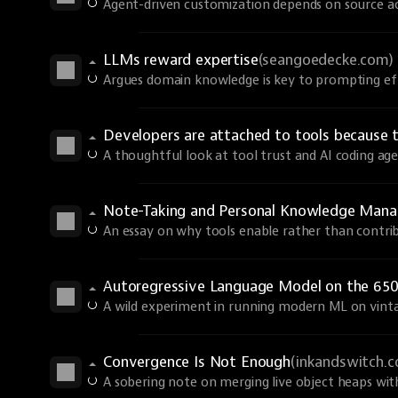
Agent-driven customization depends on source ac
LLMs reward expertise
(seangoedecke.com)
Argues domain knowledge is key to prompting eff
Developers are attached to tools because 
A thoughtful look at tool trust and AI coding age
Note-Taking and Personal Knowledge Man
An essay on why tools enable rather than contri
Autoregressive Language Model on the 650
A wild experiment in running modern ML on vint
Convergence Is Not Enough
(inkandswitch.
A sobering note on merging live object heaps wi