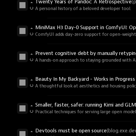
Twenty Years of Pandoc: A Retrospective
(
A personal history of a beloved developer tool.
MiniMax H3 Day-0 Support in ComfyUI: Ope
ComfyUI adds day-zero support for open-weights
Prevent cognitive debt by manually retyp
A hands-on approach to staying grounded with AI 
Beauty In My Backyard - Works in Progres
A thoughtful look at aesthetics and housing polic
Smaller, faster, safer: running Kimi and GLM
Practical techniques for serving large open models
Devtools must be open source
(blog.exe.de