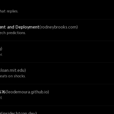
at replies.
ment and Deployment
(rodneybrooks.com)
ech predictions.
g)
r.
sloan.mit.edu)
veats on shocks.
576
(leodemoura.github.io)
l.
k
(insider.btcpp.dev)