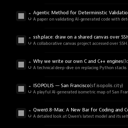
Agentic Method for Deterministic Validati
A paper on validating AI-generated code with dete
ssh.place: draw on a shared canvas over SS
A collaborative canvas project accessed over SSH.
Why we write our own C and C++ engines
(l
A technical deep-dive on replacing Python stacks 
ISOPOLIS — San Francisco
(sf.isopolis.city)
A playful AI-generated isometric map of San Fran
Qwen3.8-Max: A New Bar for Coding and 
A detailed look at Qwen's latest model and its sel