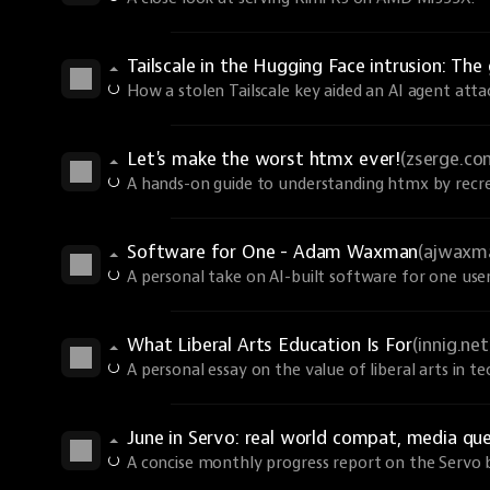
Tailscale in the Hugging Face intrusion: T
How a stolen Tailscale key aided an AI agent atta
Let's make the worst htmx ever!
(zserge.co
A hands-on guide to understanding htmx by recrea
Software for One - Adam Waxman
(ajwaxm
A personal take on AI-built software for one user
What Liberal Arts Education Is For
(innig.net
A personal essay on the value of liberal arts in te
June in Servo: real world compat, media qu
A concise monthly progress report on the Servo 