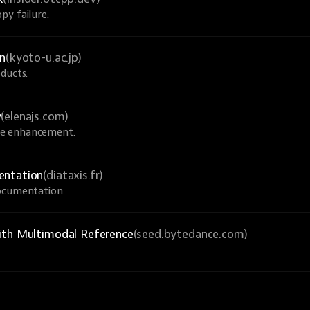
py failure.
on
(kyoto-u.ac.jp)
ducts.
y
(elenajs.com)
ve enhancement.
entation
(diataxis.fr)
documentation.
ith Multimodal Reference
(seed.bytedance.com)