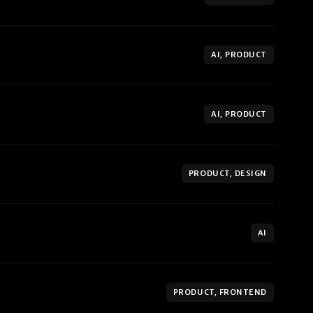
AI, PRODUCT
AI, PRODUCT
PRODUCT, DESIGN
AI
PRODUCT, FRONTEND