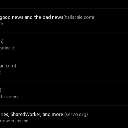
he good news and the bad news
(tailscale.com)
ck.
m)
ting it.
an.com)
.
)
ch careers.
eries, SharedWorker, and more!
(servo.org)
browser engine.