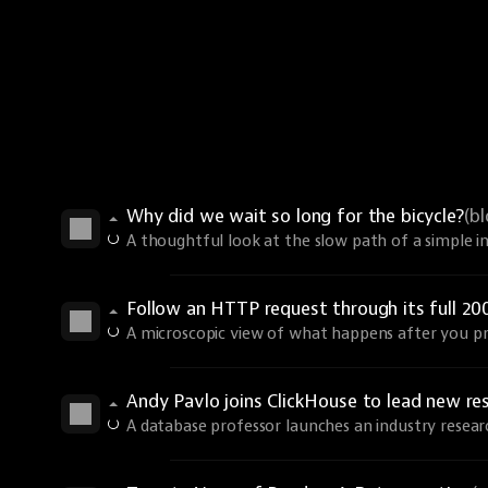
Why did we wait so long for the bicycle?
(b
A thoughtful look at the slow path of a simple i
Follow an HTTP request through its full 20
A microscopic view of what happens after you pr
Andy Pavlo joins ClickHouse to lead new re
A database professor launches an industry resear