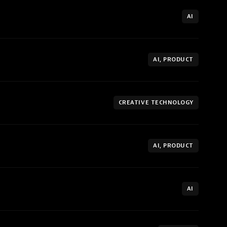
AI
AI, PRODUCT
CREATIVE TECHNOLOGY
AI, PRODUCT
AI