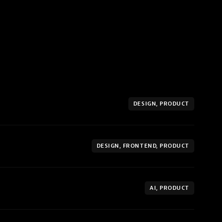
DESIGN, PRODUCT
DESIGN, FRONTEND, PRODUCT
AI, PRODUCT