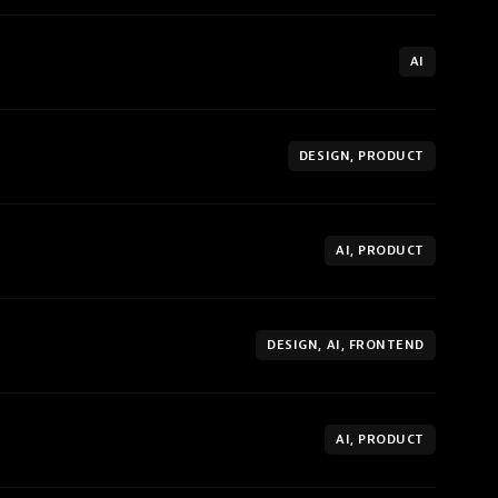
AI
DESIGN, PRODUCT
AI, PRODUCT
DESIGN, AI, FRONTEND
AI, PRODUCT