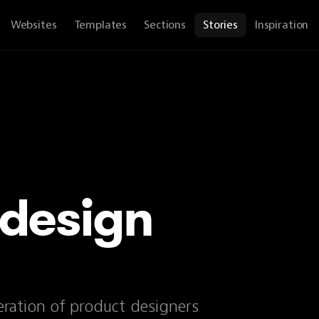
Websites
Templates
Sections
Stories
Inspiration
 design
ration of product designers