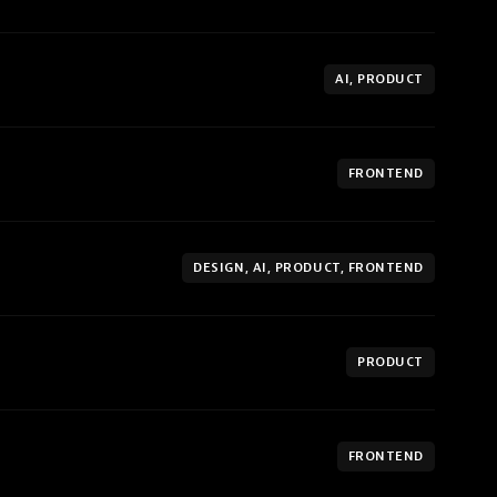
AI, PRODUCT
FRONTEND
DESIGN, AI, PRODUCT, FRONTEND
PRODUCT
FRONTEND