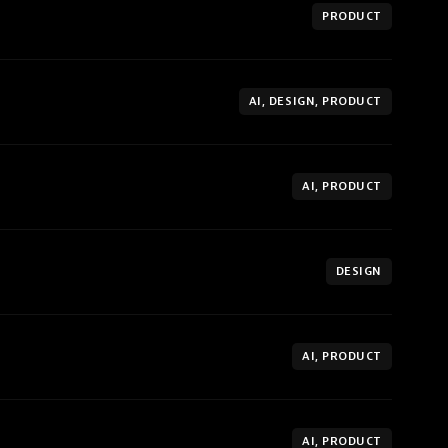
PRODUCT
AI, DESIGN, PRODUCT
AI, PRODUCT
DESIGN
AI, PRODUCT
AI, PRODUCT