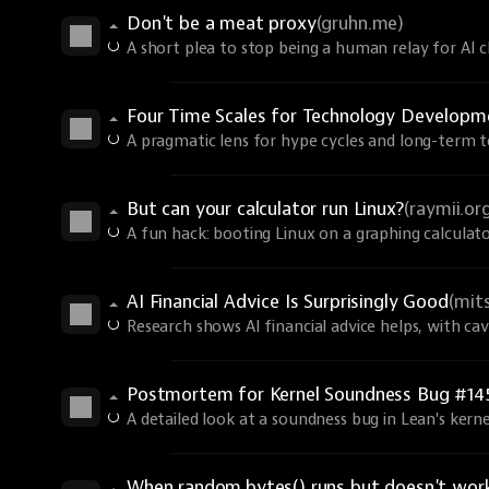
Don't be a meat proxy
(gruhn.me)
A short plea to stop being a human relay for AI ch
Four Time Scales for Technology Develop
A pragmatic lens for hype cycles and long-term t
But can your calculator run Linux?
(raymii.or
A fun hack: booting Linux on a graphing calculato
AI Financial Advice Is Surprisingly Good
(mit
Research shows AI financial advice helps, with ca
Postmortem for Kernel Soundness Bug #14
A detailed look at a soundness bug in Lean's kerne
When random.bytes() runs but doesn't wor