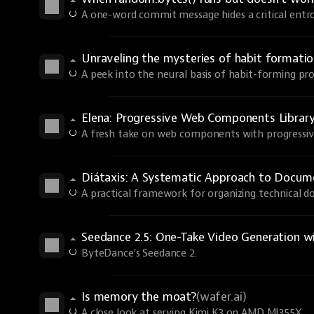
A one-word commit message hides a critical entro
Unraveling the mysteries of habit formati
A peek into the neural basis of habit-forming pro
Elena: Progressive Web Components Librar
A fresh take on web components with progressi
Diátaxis: A Systematic Approach to Docum
A practical framework for organizing technical 
Seedance 2.5: One-Take Video Generation w
ByteDance's Seedance 2.
Is memory the moat?
(wafer.ai)
A close look at serving Kimi K3 on AMD MI355X.