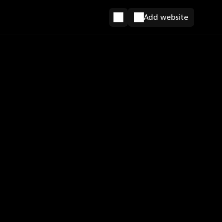
Add website