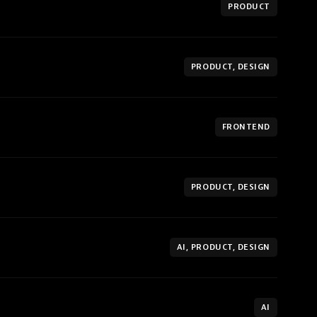
PRODUCT
PRODUCT, DESIGN
FRONTEND
PRODUCT, DESIGN
AI, PRODUCT, DESIGN
AI