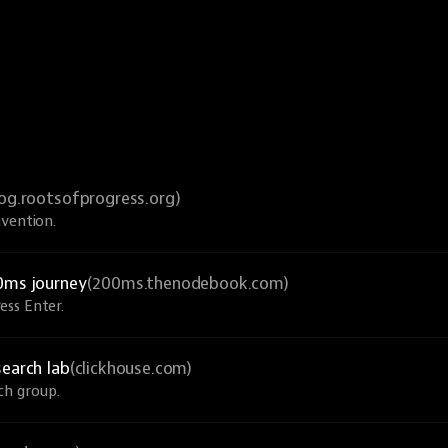
log.rootsofprogress.org)
nvention.
0ms journey
(200ms.thenodebook.com)
ess Enter.
search lab
(clickhouse.com)
ch group.