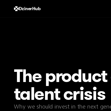
DzinerHub
The product
talent crisis
Why we should invest in the next gene