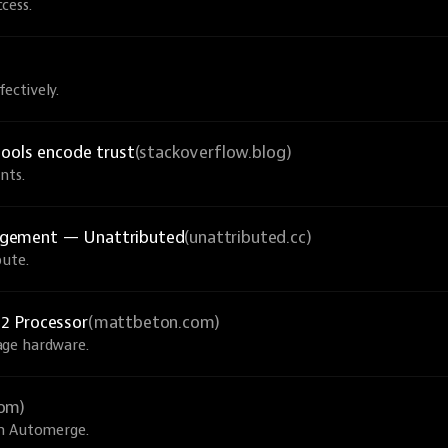
cess.
ectively.
tools encode trust
(stackoverflow.blog)
nts.
agement — Unattributed
(unattributed.cc)
bute.
2 Processor
(mattbeton.com)
age hardware.
com)
th Automerge.