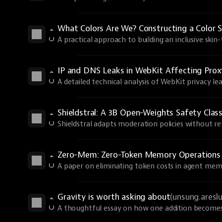
What Colors Are We? Constructing a Color S
A practical approach to building an inclusive skin
IP and DNS Leaks in WebKit Affecting Prox
A detailed technical analysis of WebKit privacy lea
Shieldstral: A 3B Open-Weights Safety Class
Shieldstral adapts moderation policies without ret
Zero-Mem: Zero-Token Memory Operations
A paper on eliminating token costs in agent mem
Gravity is worth asking about
(unsung.aresl
A thoughtful essay on how one addition becomes 