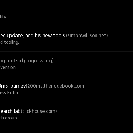
ity.
ec update, and his new tools.
(simonwillison.net)
d tooling.
log.rootsofprogress.org)
nvention.
0ms journey
(200ms.thenodebook.com)
ess Enter.
search lab
(clickhouse.com)
ch group.