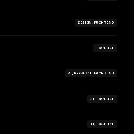
DESIGN, FRONTEND
PRODUCT
AI, PRODUCT, FRONTEND
AI, PRODUCT
AI, PRODUCT