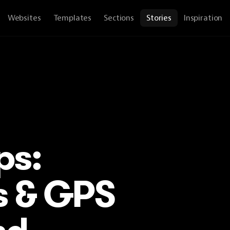
Websites
Templates
Sections
Stories
Inspiration
ps:
s & GPS