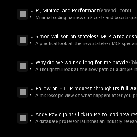
Pi, Minimal and Performant
(earendil.com)
Minimal coding harness cuts costs and boosts qual
Simon Willison on stateless MCP, a major sp
A practical look at the new stateless MCP spec an
Why did we wait so long for the bicycle?
(b
A thoughtful look at the slow path of a simple i
Follow an HTTP request through its full 20
A microscopic view of what happens after you pr
Andy Pavlo joins ClickHouse to lead new re
A database professor launches an industry resear