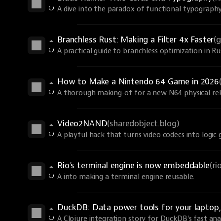
A dive into the paradox of functional typography
Branchless Rust: Making a Filter 4x Faster
(
A practical guide to branchless optimization in R
How to Make a Nintendo 64 Game in 2026
A thorough making-of for a new N64 physical rel
Video2NAND
(sharedobject.blog)
A playful hack that turns video codecs into logic 
Rio's terminal engine is now embeddable
(r
A into making a terminal engine reusable.
DuckDB: Data power tools for your laptop, 
A Clojure integration story for DuckDB's fast anal