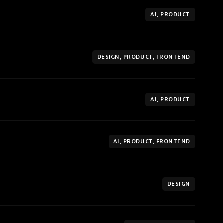
AI, PRODUCT
DESIGN, PRODUCT, FRONTEND
AI, PRODUCT
AI, PRODUCT, FRONTEND
DESIGN