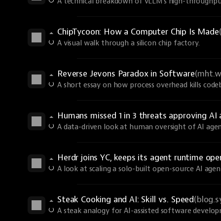
A technical breakdown of vLLM's high-throughput
ChipTycoon: How a Computer Chip Is Made
A visual walk through a silicon chip factory.
Reverse Jevons Paradox in Software
(mht.w
A short essay on how process overhead kills code
Humans missed 1 in 3 threats approving A
A data-driven look at human oversight of AI agen
Herdr joins YC, keeps its agent runtime ope
A look at scaling a solo-built open-source AI age
Steak Cooking and AI: Skill vs. Speed
(blog.
A steak analogy for AI-assisted software develo