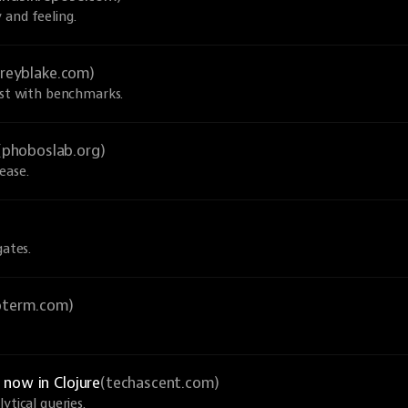
 and feeling.
greyblake.com)
ust with benchmarks.
(phoboslab.org)
ease.
gates.
ioterm.com)
now in Clojure
(techascent.com)
ytical queries.