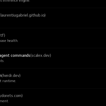
 inference engine.
(laurentiugabriel.github.io)
tf)
base health.
I agent commands
(scalex.dev)
ts.
n
(herdr.dev)
nt runtime.
sydorets.com)
pment.