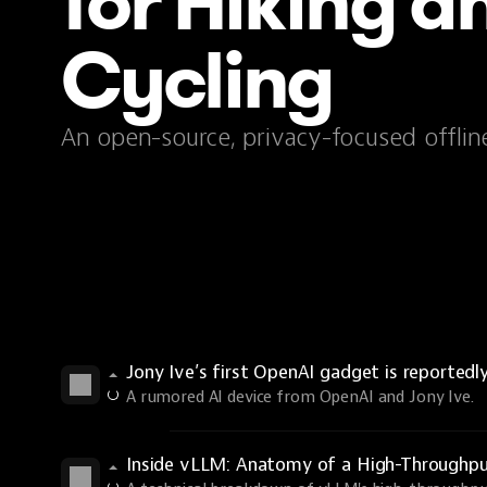
for Hiking a
Cycling
An open-source, privacy-focused offlin
Jony Ive’s first OpenAI gadget is reportedl
A rumored AI device from OpenAI and Jony Ive.
Inside vLLM: Anatomy of a High-Throughp