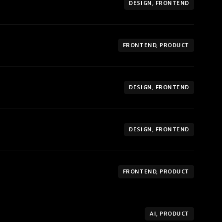
DESIGN, FRONTEND
FRONTEND, PRODUCT
DESIGN, FRONTEND
DESIGN, FRONTEND
FRONTEND, PRODUCT
AI, PRODUCT