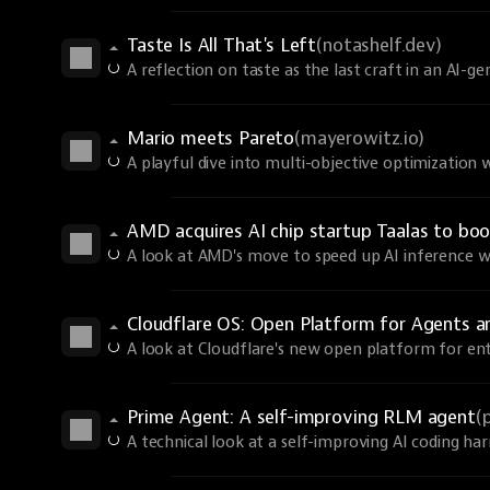
Taste Is All That's Left
(notashelf.dev)
A reflection on taste as the last craft in an AI-g
Mario meets Pareto
(mayerowitz.io)
A playful dive into multi-objective optimization 
AMD acquires AI chip startup Taalas to boo
A look at AMD's move to speed up AI inference wit
Cloudflare OS: Open Platform for Agents 
A look at Cloudflare's new open platform for ent
Prime Agent: A self-improving RLM agent
(
A technical look at a self-improving AI coding har