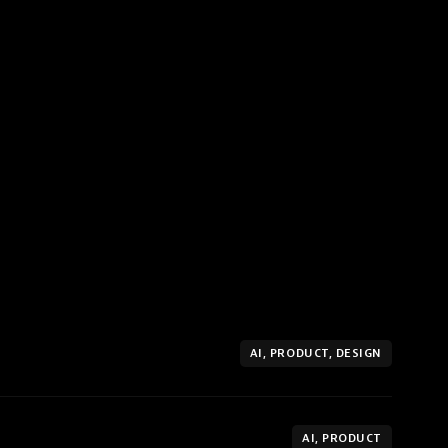
AI, PRODUCT, DESIGN
AI, PRODUCT