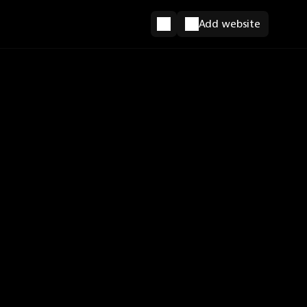
Add website