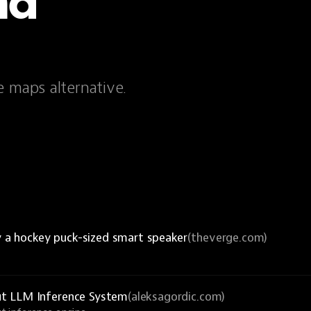
nd
e maps alternative.
y a hockey puck-sized smart speaker
(theverge.com)
ut LLM Inference System
(aleksagordic.com)