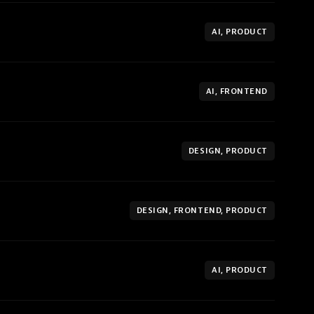
AI, PRODUCT
AI, FRONTEND
DESIGN, PRODUCT
DESIGN, FRONTEND, PRODUCT
AI, PRODUCT