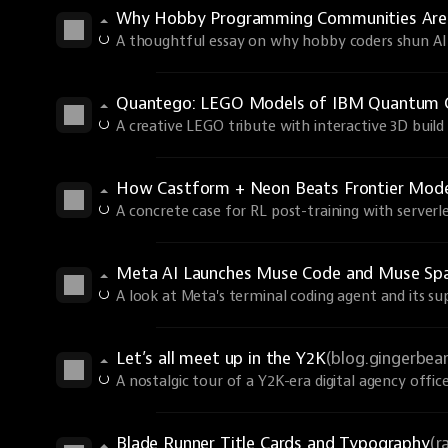
Why Hobby Programming Communities Are
A thoughtful essay on why hobby coders shun AI 
Quantego: LEGO Models of IBM Quantum 
A creative LEGO tribute with interactive 3D build 
How Castform + Neon Beats Frontier Models
A concrete case for RL post-training with serverle
Meta AI Launches Muse Code and Muse Spa
A look at Meta's terminal coding agent and its s
Let’s all meet up in the Y2K
(blog.gingerbe
A nostalgic tour of a Y2K-era digital agency office
Blade Runner Title Cards and Typography
(r