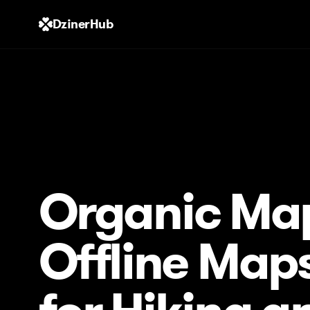
DzinerHub
Organic Ma
Offline Map