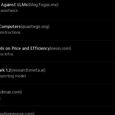
 Against LLMs
(blog.fogus.me)
assistance.
Computers
(quantego.org)
instructions.
 on Price and Efficiency
(neon.com)
ss infra.
rk 1.2
(research.meta.ai)
upporting model.
ardman.com)
.
andsinrepose.com)