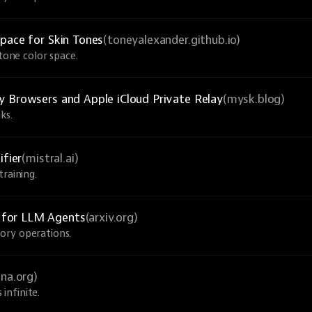
pace for Skin Tones
(toneyalexander.github.io)
-tone color space.
y Browsers and Apple iCloud Private Relay
(mysk.blog)
ks.
ifier
(mistral.ai)
raining.
 for LLM Agents
(arxiv.org)
ory operations.
una.org)
infinite.