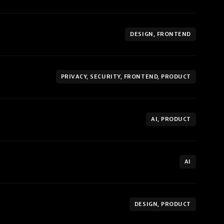
DESIGN, FRONTEND
PRIVACY, SECURITY, FRONTEND, PRODUCT
AI, PRODUCT
AI
DESIGN, PRODUCT