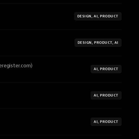
DESIGN, AI, PRODUCT
DESIGN, PRODUCT, AI
eregister.com)
AI, PRODUCT
AI, PRODUCT
AI, PRODUCT