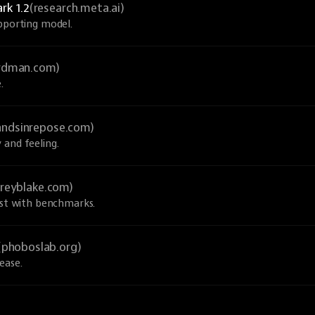
rk 1.2
(research.meta.ai)
upporting model.
ardman.com)
.
andsinrepose.com)
 and feeling.
greyblake.com)
ust with benchmarks.
(phoboslab.org)
ease.