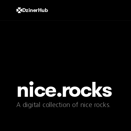
DzinerHub
nice.rocks
A digital collection of nice rocks.