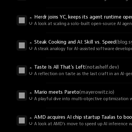
Herdr joins YC, keeps its agent runtime ope
A look at scaling a solo-built open-source AI age
Steak Cooking and AI: Skill vs. Speed
(blog.
A steak analogy for AI-assisted software develo
Taste Is All That's Left
(notashelf.dev)
A reflection on taste as the last craft in an AI-g
Mario meets Pareto
(mayerowitz.io)
A playful dive into multi-objective optimization 
AMD acquires AI chip startup Taalas to boo
A look at AMD's move to speed up AI inference wit