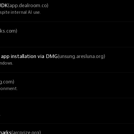
nJDK
(app.dealroom.co)
pite internal AI use.
cks.com)
c app installation via DMG
(unsung.aresluna.org)
indows.
g.com)
sionment.
.
marks
(arcprize.org)