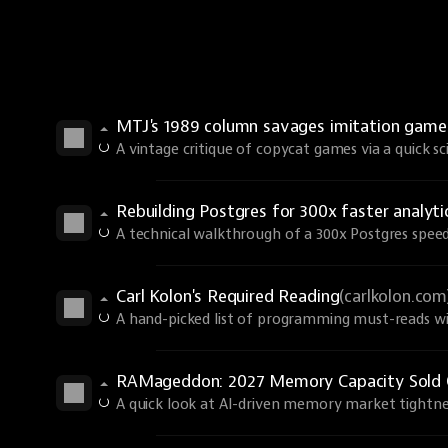
MTJ's 1989 column savages imitation games 
A vintage critique of copycat games via a quick sci-
Rebuilding Postgres for 300x faster analyti
A technical walkthrough of a 300x Postgres spee
Carl Kolon's Required Reading
(carlkolon.com
A hand-picked list of programming must-reads wi
RAMageddon: 2027 Memory Capacity Sold 
A quick look at AI-driven memory market tightne