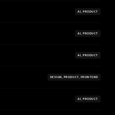
AI, PRODUCT
AI, PRODUCT
AI, PRODUCT
DESIGN, PRODUCT, FRONTEND
AI, PRODUCT