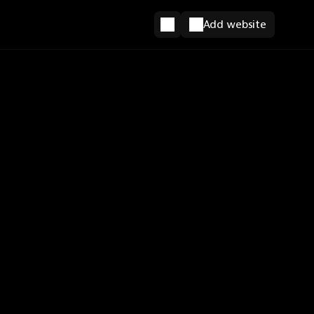
Add website