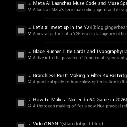
Meta AI Launches Muse Code and Muse Spa
A look at Meta's terminal coding agent and its s
Let’s all meet up in the Y2K
(blog.gingerbe
A nostalgic tour of a Y2K-era digital agency office
Blade Runner Title Cards and Typography
(r
A dive into the paradox of functional typography
Branchless Rust: Making a Filter 4x Faster
(
A practical guide to branchless optimization in R
How to Make a Nintendo 64 Game in 2026
A thorough making-of for a new N64 physical rel
Video2NAND
(sharedobject.blog)