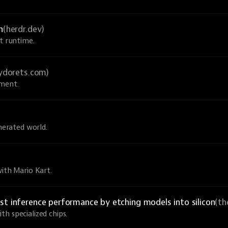
n
(herdr.dev)
nt runtime.
sydorets.com)
pment.
enerated world.
with Mario Kart.
st inference performance by etching models into silicon
(th
h specialized chips.