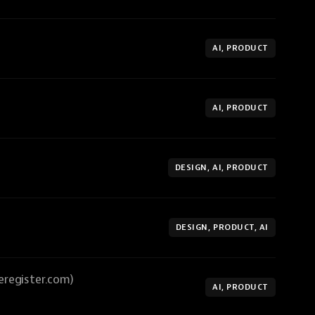
AI, PRODUCT
AI, PRODUCT
DESIGN, AI, PRODUCT
DESIGN, PRODUCT, AI
eregister.com)
AI, PRODUCT