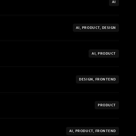
AI
AI, PRODUCT, DESIGN
AI, PRODUCT
DESIGN, FRONTEND
PRODUCT
AI, PRODUCT, FRONTEND