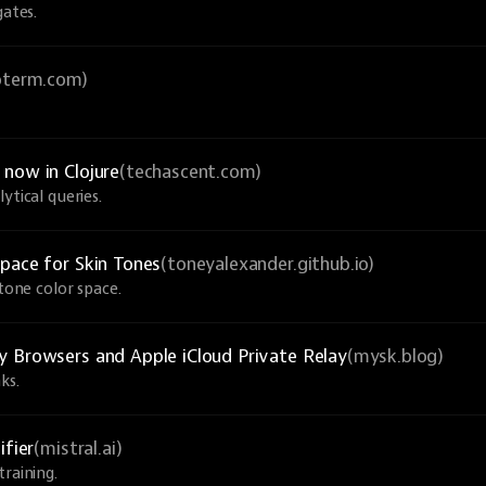
gates.
ioterm.com)
now in Clojure
(techascent.com)
ytical queries.
pace for Skin Tones
(toneyalexander.github.io)
-tone color space.
y Browsers and Apple iCloud Private Relay
(mysk.blog)
ks.
ifier
(mistral.ai)
raining.