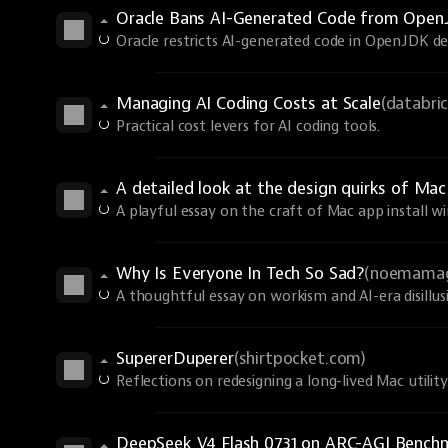
Oracle Bans AI-Generated Code from Ope
Oracle restricts AI-generated code in OpenJDK des
Managing AI Coding Costs at Scale
(databri
Practical cost levers for AI coding tools.
A detailed look at the design quirks of Ma
A playful essay on the craft of Mac app install w
Why Is Everyone In Tech So Sad?
(noemama
A thoughtful essay on workism and AI-era disillu
SupererDuperer
(shirtpocket.com)
Reflections on redesigning a long-lived Mac utility
DeepSeek V4 Flash 0731 on ARC-AGI Bench