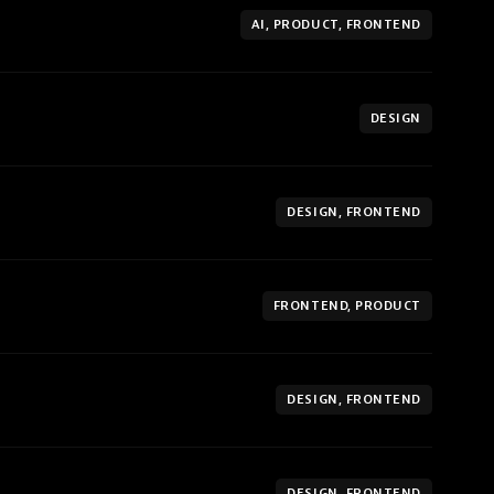
AI, PRODUCT, FRONTEND
DESIGN
DESIGN, FRONTEND
FRONTEND, PRODUCT
DESIGN, FRONTEND
DESIGN, FRONTEND