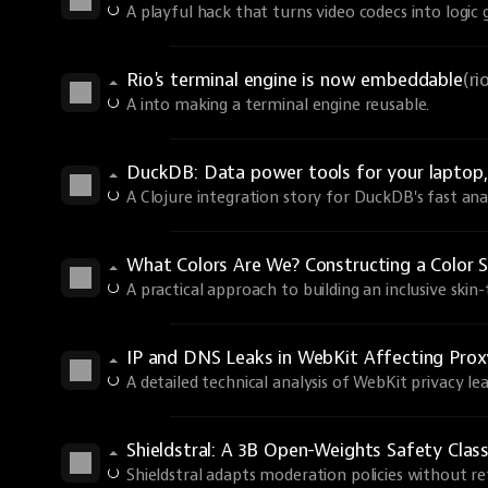
A playful hack that turns video codecs into logic 
Rio's terminal engine is now embeddable
(r
A into making a terminal engine reusable.
DuckDB: Data power tools for your laptop, 
A Clojure integration story for DuckDB's fast anal
What Colors Are We? Constructing a Color S
A practical approach to building an inclusive skin
IP and DNS Leaks in WebKit Affecting Prox
A detailed technical analysis of WebKit privacy lea
Shieldstral: A 3B Open-Weights Safety Class
Shieldstral adapts moderation policies without ret