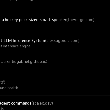
y a hockey puck-sized smart speaker
(theverge.com)
ut LLM Inference System
(aleksagordic.com)
 inference engine.
(laurentiugabriel.github.io)
tf)
base health.
I agent commands
(scalex.dev)
ts.