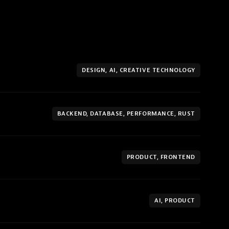
DESIGN, AI, CREATIVE TECHNOLOGY
BACKEND, DATABASE, PERFORMANCE, RUST
PRODUCT, FRONTEND
AI, PRODUCT