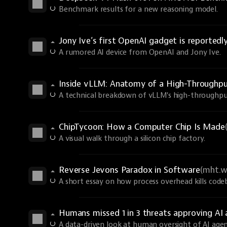
Benchmark results for a new reasoning model.
Jony Ive’s first OpenAI gadget is reportedl
A rumored AI device from OpenAI and Jony Ive.
Inside vLLM: Anatomy of a High-Throughp
A technical breakdown of vLLM's high-throughput
ChipTycoon: How a Computer Chip Is Made
A visual walk through a silicon chip factory.
Reverse Jevons Paradox in Software
(mht.w
A short essay on how process overhead kills code
Humans missed 1 in 3 threats approving A
A data-driven look at human oversight of AI agen