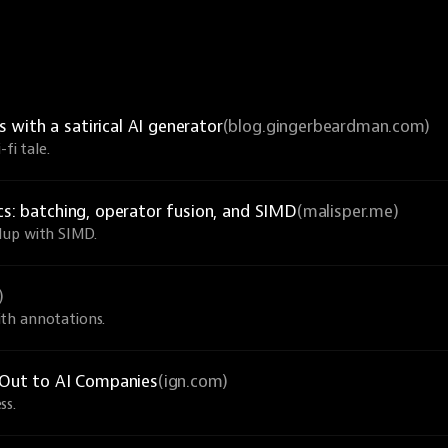
with a satirical AI generator
(blog.gingerbeardman.com)
fi tale.
cs: batching, operator fusion, and SIMD
(malisper.me)
dup with SIMD.
)
th annotations.
Out to AI Companies
(ign.com)
ss.