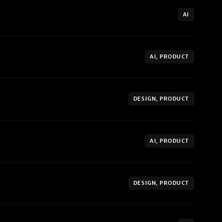
AI
AI, PRODUCT
DESIGN, PRODUCT
AI, PRODUCT
DESIGN, PRODUCT