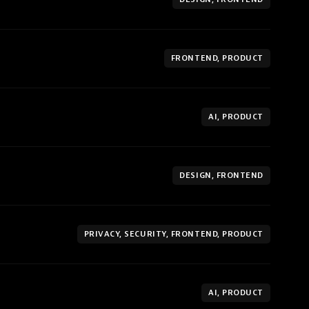
FRONTEND, PRODUCT
AI, PRODUCT
DESIGN, FRONTEND
PRIVACY, SECURITY, FRONTEND, PRODUCT
AI, PRODUCT