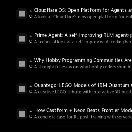
Cloudflare OS: Open Platform for Agents 
A look at Cloudflare's new open platform for ent
Prime Agent: A self-improving RLM agent
(
A technical look at a self-improving AI coding har
Why Hobby Programming Communities Are
A thoughtful essay on why hobby coders shun AI 
Quantego: LEGO Models of IBM Quantum 
A creative LEGO tribute with interactive 3D build 
How Castform + Neon Beats Frontier Models
A concrete case for RL post-training with serverle