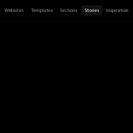
Websites
Templates
Sections
Stories
Inspiration