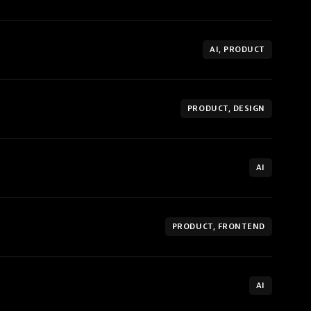
AI, PRODUCT
PRODUCT, DESIGN
AI
PRODUCT, FRONTEND
AI