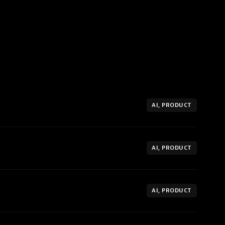
AI, PRODUCT
AI, PRODUCT
AI, PRODUCT