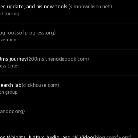
ec update, and his new tools.
(simonwillison.net)
d tooling.
log.rootsofprogress.org)
nvention.
0ms journey
(200ms.thenodebook.com)
ess Enter.
search lab
(clickhouse.com)
ch group.
pandoc.org)
n Weights, Native Audio, and 2K Video
(blog.comfy.org)