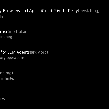
y Browsers and Apple iCloud Private Relay
(mysk.blog)
ks.
ifier
(mistral.ai)
raining.
 for LLM Agents
(arxiv.org)
ory operations.
una.org)
infinite.
ity.