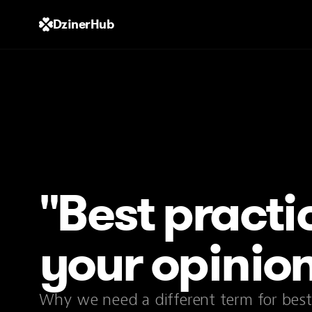
DzinerHub
"Best practic
your opinio
Why we need a different term for best