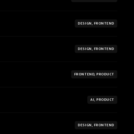
DESIGN, FRONTEND
DESIGN, FRONTEND
FRONTEND, PRODUCT
AI, PRODUCT
DESIGN, FRONTEND