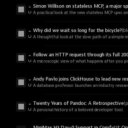
Simon Willison on stateless MCP, a major sp
A practical look at the new stateless MCP spec an
Why did we wait so long for the bicycle?
(b
A thoughtful look at the slow path of a simple i
Follow an HTTP request through its full 20
A microscopic view of what happens after you pr
Andy Pavlo joins ClickHouse to lead new re
A database professor launches an industry resear
Twenty Years of Pandoc: A Retrospective
(
A personal history of a beloved developer tool.
MiniMax H3 Day-0 Support in ComfyUI: Ope