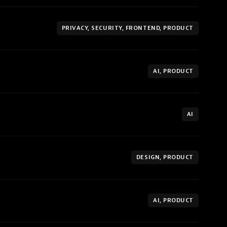
PRIVACY, SECURITY, FRONTEND, PRODUCT
AI, PRODUCT
AI
DESIGN, PRODUCT
AI, PRODUCT