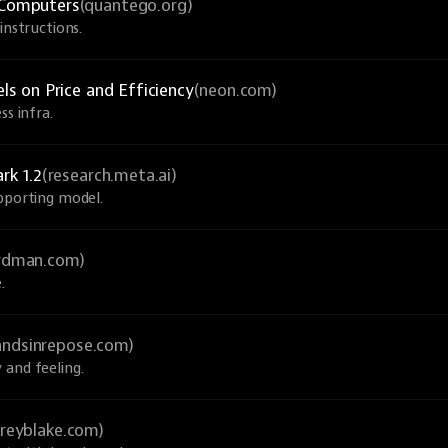
Computers
(quantego.org)
instructions.
 on Price and Efficiency
(neon.com)
ss infra.
rk 1.2
(research.meta.ai)
upporting model.
ardman.com)
.
andsinrepose.com)
 and feeling.
greyblake.com)