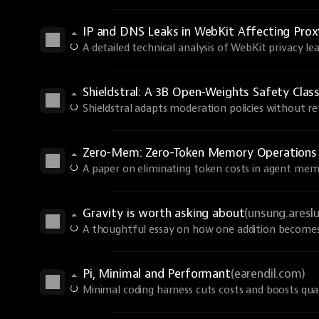
IP and DNS Leaks in WebKit Affecting Prox
A detailed technical analysis of WebKit privacy lea
Shieldstral: A 3B Open-Weights Safety Class
Shieldstral adapts moderation policies without ret
Zero-Mem: Zero-Token Memory Operations
A paper on eliminating token costs in agent mem
Gravity is worth asking about
(unsung.aresl
A thoughtful essay on how one addition becomes 
Pi, Minimal and Performant
(earendil.com)
Minimal coding harness cuts costs and boosts qual