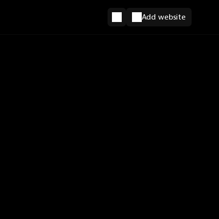
Add website