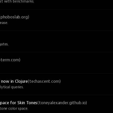
ust with benchmarks.
(phoboslab.org)
ease.
gates.
ioterm.com)
now in Clojure
(techascent.com)
ytical queries.
pace for Skin Tones
(toneyalexander.github.io)
-tone color space.