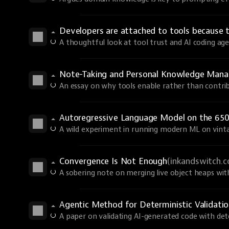
Developers are attached to tools because 
A thoughtful look at tool trust and AI coding age
Note-Taking and Personal Knowledge Man
An essay on why tools enable rather than contri
Autoregressive Language Model on the 650
A wild experiment in running modern ML on vint
Convergence Is Not Enough
(inkandswitch.
A sobering note on merging live object heaps wi
Agentic Method for Deterministic Validati
A paper on validating AI-generated code with dete