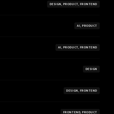
DESIGN, PRODUCT, FRONTEND
AI, PRODUCT
AI, PRODUCT, FRONTEND
DESIGN
DESIGN, FRONTEND
FRONTEND, PRODUCT