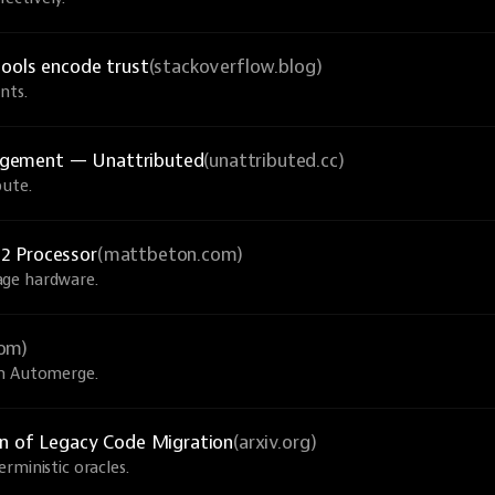
tools encode trust
(stackoverflow.blog)
nts.
agement — Unattributed
(unattributed.cc)
bute.
2 Processor
(mattbeton.com)
age hardware.
com)
th Automerge.
on of Legacy Code Migration
(arxiv.org)
rministic oracles.