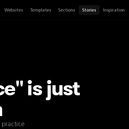
Websites
Templates
Sections
Stories
Inspiration
e" is just
n
 practice