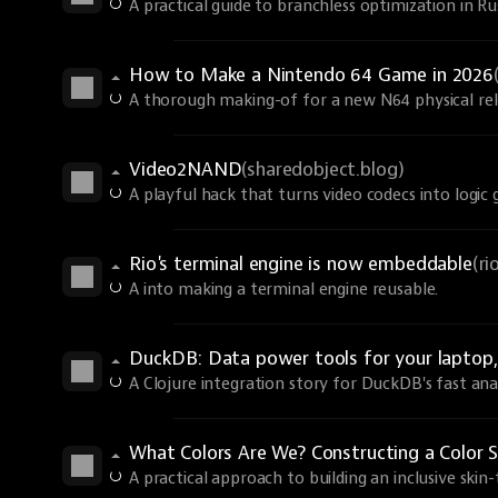
A practical guide to branchless optimization in R
How to Make a Nintendo 64 Game in 2026
A thorough making-of for a new N64 physical rel
Video2NAND
(sharedobject.blog)
A playful hack that turns video codecs into logic 
Rio's terminal engine is now embeddable
(r
A into making a terminal engine reusable.
DuckDB: Data power tools for your laptop, 
A Clojure integration story for DuckDB's fast anal
What Colors Are We? Constructing a Color S
A practical approach to building an inclusive skin