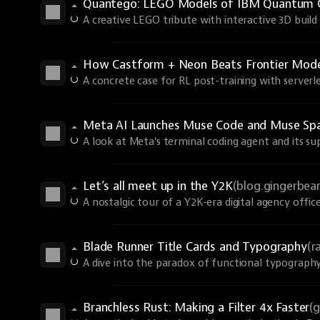
Quantego: LEGO Models of IBM Quantum 
A creative LEGO tribute with interactive 3D build 
How Castform + Neon Beats Frontier Models
A concrete case for RL post-training with serverle
Meta AI Launches Muse Code and Muse Spa
A look at Meta's terminal coding agent and its s
Let’s all meet up in the Y2K
(blog.gingerbe
A nostalgic tour of a Y2K-era digital agency office
Blade Runner Title Cards and Typography
(r
A dive into the paradox of functional typography
Branchless Rust: Making a Filter 4x Faster
(