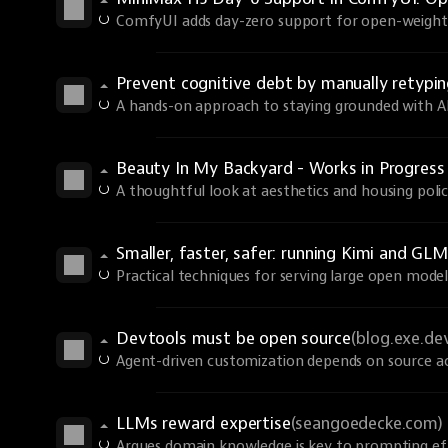
ComfyUI adds day-zero support for open-weights
Prevent cognitive debt by manually retyp
A hands-on approach to staying grounded with AI 
Beauty In My Backyard - Works in Progres
A thoughtful look at aesthetics and housing polic
Smaller, faster, safer: running Kimi and GLM
Practical techniques for serving large open models
Devtools must be open source
(blog.exe.de
Agent-driven customization depends on source ac
LLMs reward expertise
(seangoedecke.com)
Argues domain knowledge is key to prompting eff