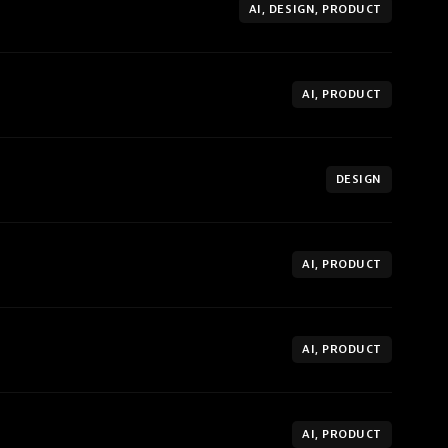
AI, DESIGN, PRODUCT
AI, PRODUCT
DESIGN
AI, PRODUCT
AI, PRODUCT
AI, PRODUCT