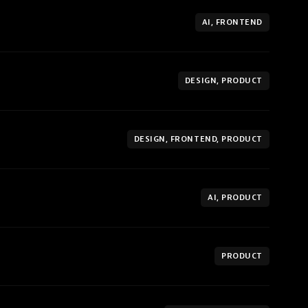
AI, FRONTEND
DESIGN, PRODUCT
DESIGN, FRONTEND, PRODUCT
AI, PRODUCT
PRODUCT