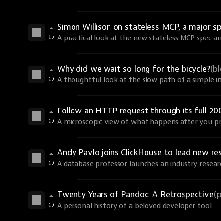
Simon Willison on stateless MCP, a major sp
A practical look at the new stateless MCP spec an
Why did we wait so long for the bicycle?
(b
A thoughtful look at the slow path of a simple i
Follow an HTTP request through its full 20
A microscopic view of what happens after you pr
Andy Pavlo joins ClickHouse to lead new re
A database professor launches an industry resear
Twenty Years of Pandoc: A Retrospective
(
A personal history of a beloved developer tool.