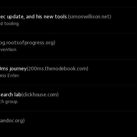
ec update, and his new tools.
(simonwillison.net)
d tooling.
log.rootsofprogress.org)
nvention.
0ms journey
(200ms.thenodebook.com)
ess Enter.
search lab
(clickhouse.com)
ch group.
pandoc.org)