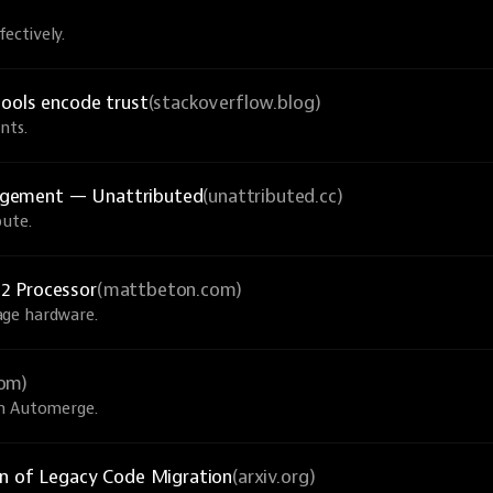
ectively.
tools encode trust
(stackoverflow.blog)
nts.
agement — Unattributed
(unattributed.cc)
bute.
2 Processor
(mattbeton.com)
age hardware.
com)
th Automerge.
on of Legacy Code Migration
(arxiv.org)