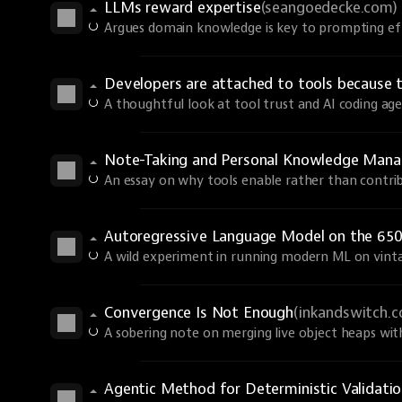
LLMs reward expertise
(seangoedecke.com)
Argues domain knowledge is key to prompting eff
Developers are attached to tools because 
A thoughtful look at tool trust and AI coding age
Note-Taking and Personal Knowledge Man
An essay on why tools enable rather than contri
Autoregressive Language Model on the 650
A wild experiment in running modern ML on vint
Convergence Is Not Enough
(inkandswitch.
A sobering note on merging live object heaps wi
Agentic Method for Deterministic Validati