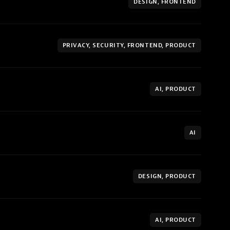
DESIGN, FRONTEND
PRIVACY, SECURITY, FRONTEND, PRODUCT
AI, PRODUCT
AI
DESIGN, PRODUCT
AI, PRODUCT