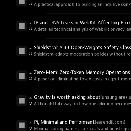
A practical approach to building an inclusive skin
IP and DNS Leaks in WebKit Affecting Prox
A detailed technical analysis of WebKit privacy lea
Shieldstral: A 3B Open-Weights Safety Class
Shieldstral adapts moderation policies without ret
Zero-Mem: Zero-Token Memory Operations
A paper on eliminating token costs in agent mem
Gravity is worth asking about
(unsung.aresl
A thoughtful essay on how one addition becomes 
Pi, Minimal and Performant
(earendil.com)
Minimal coding harness cuts costs and boosts qual