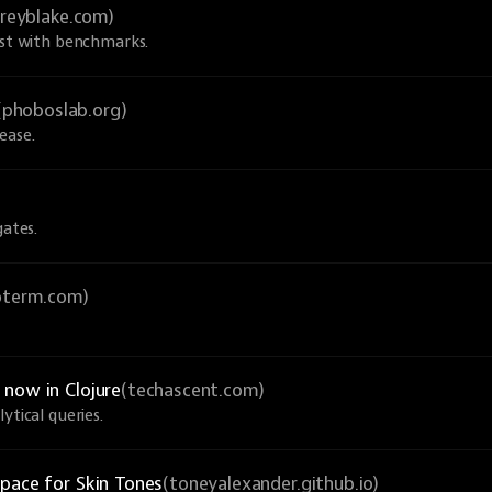
greyblake.com)
ust with benchmarks.
(phoboslab.org)
ease.
gates.
ioterm.com)
now in Clojure
(techascent.com)
ytical queries.
pace for Skin Tones
(toneyalexander.github.io)