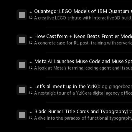
Quantego: LEGO Models of IBM Quantum 
A creative LEGO tribute with interactive 3D build 
How Castform + Neon Beats Frontier Models
A concrete case for RL post-training with serverle
Meta AI Launches Muse Code and Muse Spa
A look at Meta's terminal coding agent and its s
Let’s all meet up in the Y2K
(blog.gingerbe
A nostalgic tour of a Y2K-era digital agency office
Blade Runner Title Cards and Typography
(r
A dive into the paradox of functional typography