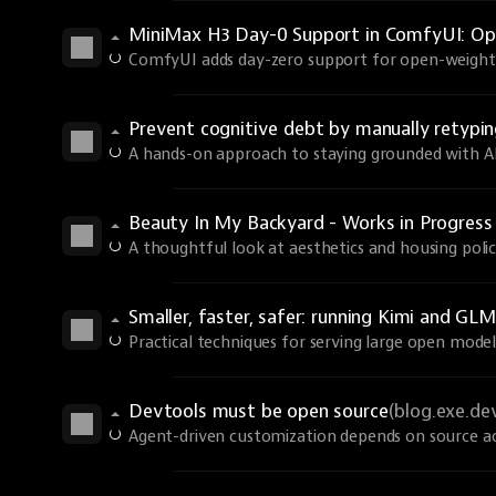
MiniMax H3 Day-0 Support in ComfyUI: Ope
ComfyUI adds day-zero support for open-weights
Prevent cognitive debt by manually retyp
A hands-on approach to staying grounded with AI 
Beauty In My Backyard - Works in Progres
A thoughtful look at aesthetics and housing polic
Smaller, faster, safer: running Kimi and GLM
Practical techniques for serving large open models
Devtools must be open source
(blog.exe.de
Agent-driven customization depends on source ac