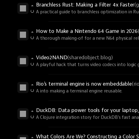
Branchless Rust: Making a Filter 4x Faster
(
A practical guide to branchless optimization in R
How to Make a Nintendo 64 Game in 2026
A thorough making-of for a new N64 physical rel
Video2NAND
(sharedobject.blog)
A playful hack that turns video codecs into logic 
Rio's terminal engine is now embeddable
(r
A into making a terminal engine reusable.
DuckDB: Data power tools for your laptop, 
A Clojure integration story for DuckDB's fast anal
What Colors Are We? Constructing a Color S