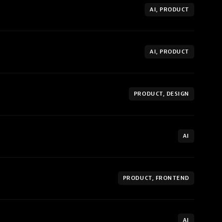
AI, PRODUCT
AI, PRODUCT
PRODUCT, DESIGN
AI
PRODUCT, FRONTEND
AI