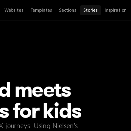
Websites
Templates
Sections
Stories
Inspiration
d meets
 for kids
X journeys. Using Nielsen's