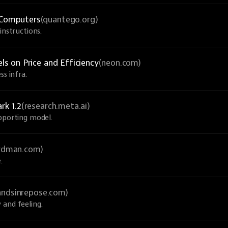
Computers
(quantego.org)
instructions.
 on Price and Efficiency
(neon.com)
ss infra.
rk 1.2
(research.meta.ai)
upporting model.
ardman.com)
.
andsinrepose.com)
 and feeling.