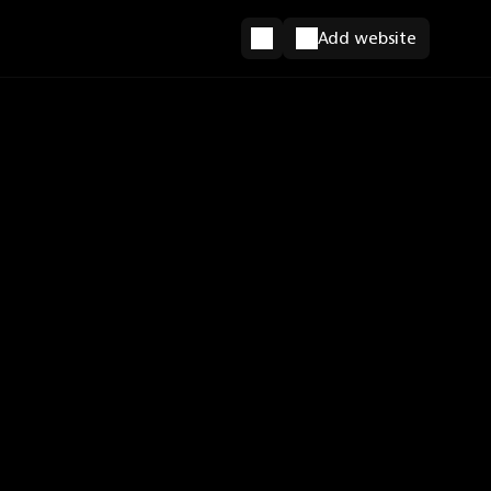
Add website