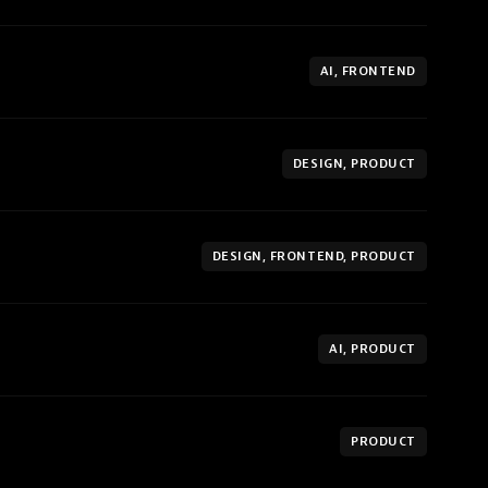
AI, FRONTEND
DESIGN, PRODUCT
DESIGN, FRONTEND, PRODUCT
AI, PRODUCT
PRODUCT