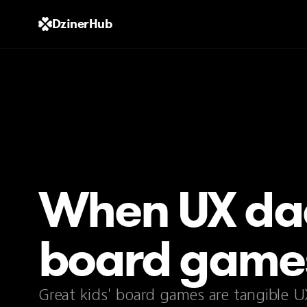
DzinerHub
When UX da
board games
Great kids' board games are tangible U