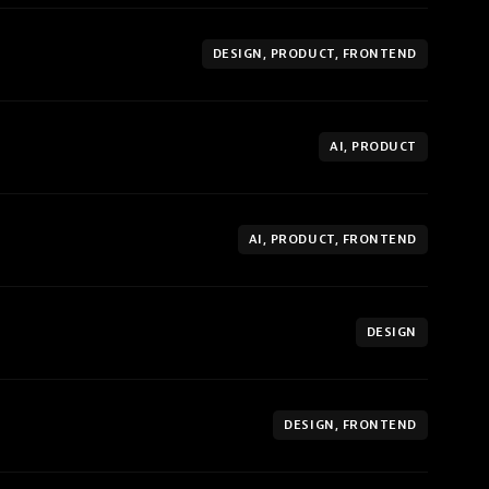
DESIGN, PRODUCT, FRONTEND
AI, PRODUCT
AI, PRODUCT, FRONTEND
DESIGN
DESIGN, FRONTEND