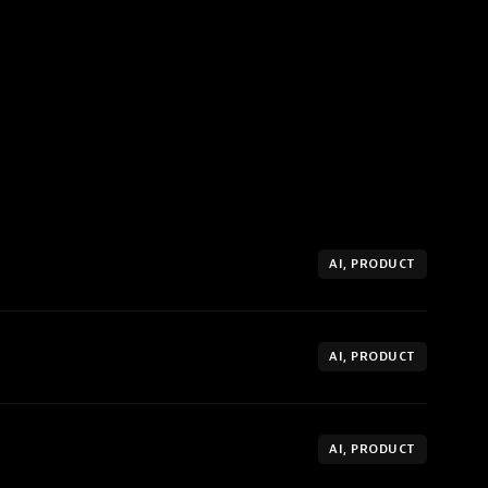
AI, PRODUCT
AI, PRODUCT
AI, PRODUCT