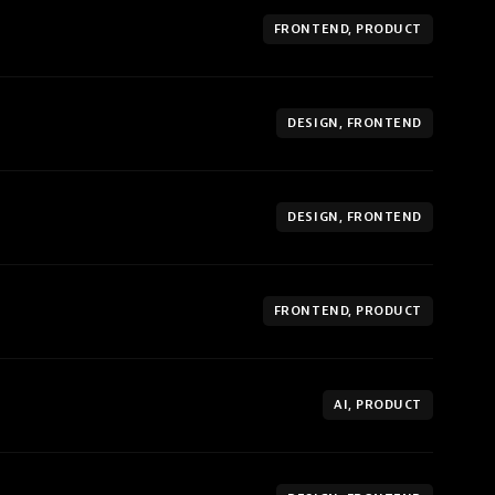
FRONTEND, PRODUCT
DESIGN, FRONTEND
DESIGN, FRONTEND
FRONTEND, PRODUCT
AI, PRODUCT