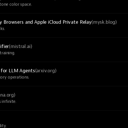
-tone color space.
y Browsers and Apple iCloud Private Relay
(mysk.blog)
ks.
ifier
(mistral.ai)
raining.
 for LLM Agents
(arxiv.org)
ory operations.
una.org)
infinite.
ity.