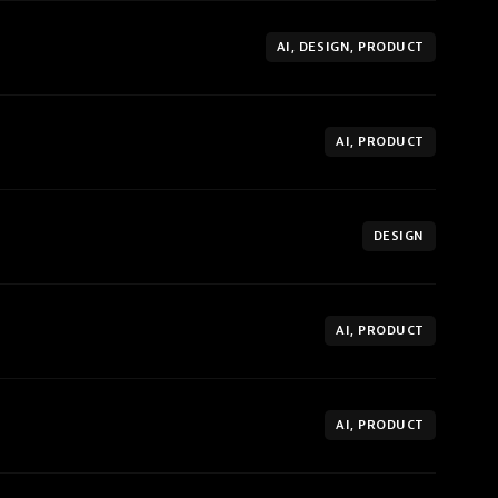
AI, DESIGN, PRODUCT
AI, PRODUCT
DESIGN
AI, PRODUCT
AI, PRODUCT